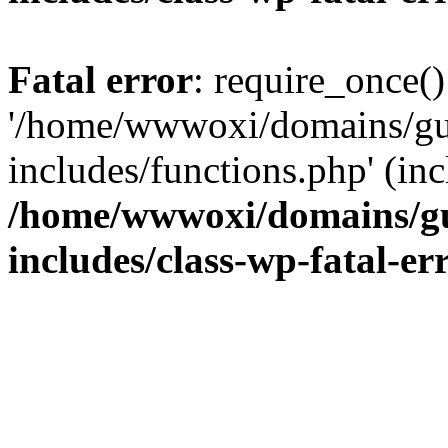
Fatal error
: require_once()
'/home/wwwoxi/domains/gu
includes/functions.php' (inc
/home/wwwoxi/domains/gu
includes/class-wp-fatal-e