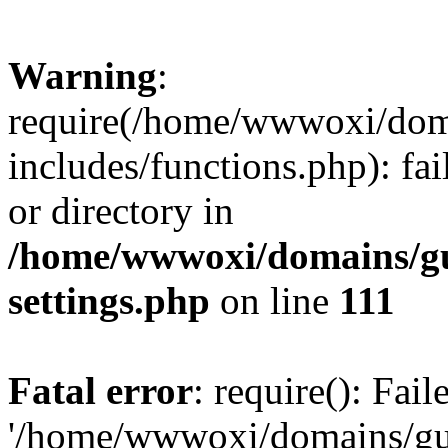
Warning
:
require(/home/wwwoxi/doma
includes/functions.php): fai
or directory in
/home/wwwoxi/domains/gu
settings.php
on line
111
Fatal error
: require(): Fai
'/home/wwwoxi/domains/gu