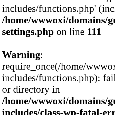
includes/functions.php' (inc
/home/wwwoxi/domains/gu
settings.php
on line
111
Warning
:
require_once(/home/wwwox
includes/functions.php): fai
or directory in
/home/wwwoxi/domains/gu
includes/class-wp-fatal-e