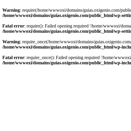
Warning
: require(/home/wwwoxi/domains/guias.oxigenio.com/public_h
/home/wwwoxi/domains/guias.oxigenio.com/public_html/wp-setti
Fatal error
: require(): Failed opening required '/home/wwwoxi/domai
/home/wwwoxi/domains/guias.oxigenio.com/public_html/wp-setti
Warning
: require_once(/home/wwwoxi/domains/guias.oxigenio.com/pub
/home/wwwoxi/domains/guias.oxigenio.com/public_html/wp-includ
Fatal error
: require_once(): Failed opening required '/home/wwwoxi/
/home/wwwoxi/domains/guias.oxigenio.com/public_html/wp-includ