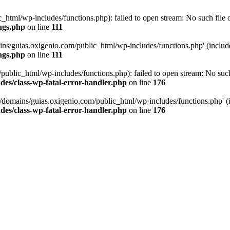
tml/wp-includes/functions.php): failed to open stream: No such file or
ngs.php
on line
111
ns/guias.oxigenio.com/public_html/wp-includes/functions.php' (include_
ngs.php
on line
111
lic_html/wp-includes/functions.php): failed to open stream: No such f
es/class-wp-fatal-error-handler.php
on line
176
domains/guias.oxigenio.com/public_html/wp-includes/functions.php' (in
es/class-wp-fatal-error-handler.php
on line
176