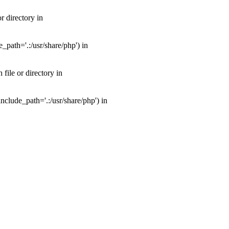
 directory in
path='.:/usr/share/php') in
ile or directory in
clude_path='.:/usr/share/php') in