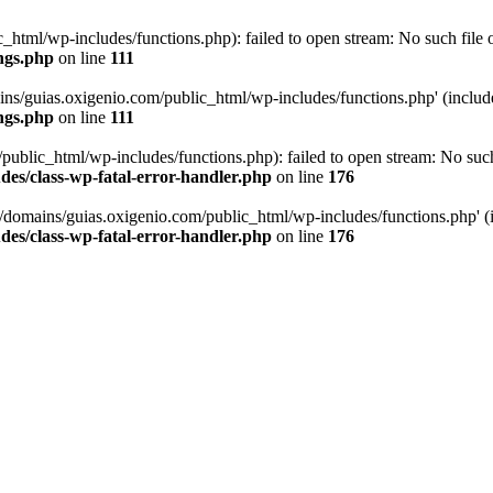
tml/wp-includes/functions.php): failed to open stream: No such file or
ngs.php
on line
111
ns/guias.oxigenio.com/public_html/wp-includes/functions.php' (include_
ngs.php
on line
111
lic_html/wp-includes/functions.php): failed to open stream: No such f
es/class-wp-fatal-error-handler.php
on line
176
domains/guias.oxigenio.com/public_html/wp-includes/functions.php' (in
es/class-wp-fatal-error-handler.php
on line
176