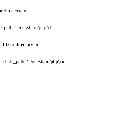
 directory in
path='.:/usr/share/php') in
ile or directory in
clude_path='.:/usr/share/php') in