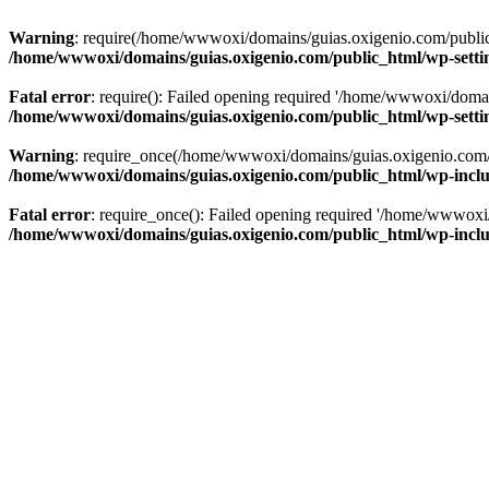
Warning
: require(/home/wwwoxi/domains/guias.oxigenio.com/public_h
/home/wwwoxi/domains/guias.oxigenio.com/public_html/wp-setti
Fatal error
: require(): Failed opening required '/home/wwwoxi/domai
/home/wwwoxi/domains/guias.oxigenio.com/public_html/wp-setti
Warning
: require_once(/home/wwwoxi/domains/guias.oxigenio.com/pub
/home/wwwoxi/domains/guias.oxigenio.com/public_html/wp-includ
Fatal error
: require_once(): Failed opening required '/home/wwwoxi/
/home/wwwoxi/domains/guias.oxigenio.com/public_html/wp-includ