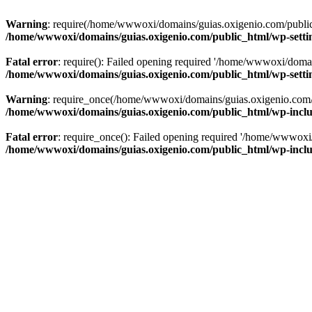
Warning
: require(/home/wwwoxi/domains/guias.oxigenio.com/public_h
/home/wwwoxi/domains/guias.oxigenio.com/public_html/wp-setti
Fatal error
: require(): Failed opening required '/home/wwwoxi/domai
/home/wwwoxi/domains/guias.oxigenio.com/public_html/wp-setti
Warning
: require_once(/home/wwwoxi/domains/guias.oxigenio.com/pub
/home/wwwoxi/domains/guias.oxigenio.com/public_html/wp-includ
Fatal error
: require_once(): Failed opening required '/home/wwwoxi/
/home/wwwoxi/domains/guias.oxigenio.com/public_html/wp-includ