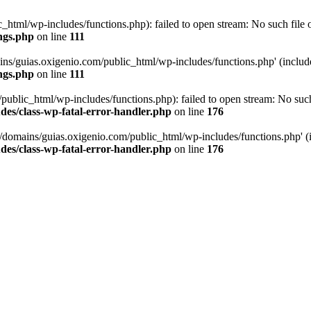
tml/wp-includes/functions.php): failed to open stream: No such file or
ngs.php
on line
111
ns/guias.oxigenio.com/public_html/wp-includes/functions.php' (include_
ngs.php
on line
111
lic_html/wp-includes/functions.php): failed to open stream: No such f
es/class-wp-fatal-error-handler.php
on line
176
domains/guias.oxigenio.com/public_html/wp-includes/functions.php' (in
es/class-wp-fatal-error-handler.php
on line
176