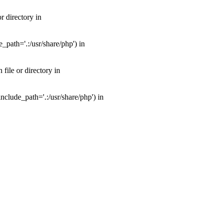
 directory in
path='.:/usr/share/php') in
ile or directory in
clude_path='.:/usr/share/php') in