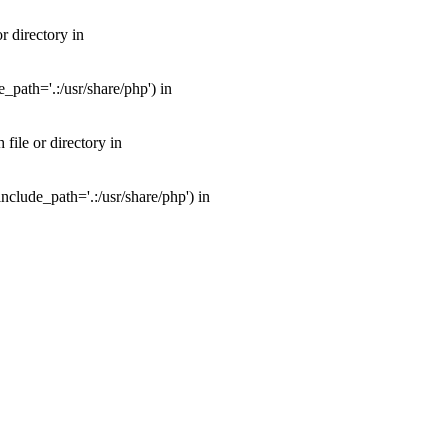
 directory in
path='.:/usr/share/php') in
ile or directory in
clude_path='.:/usr/share/php') in