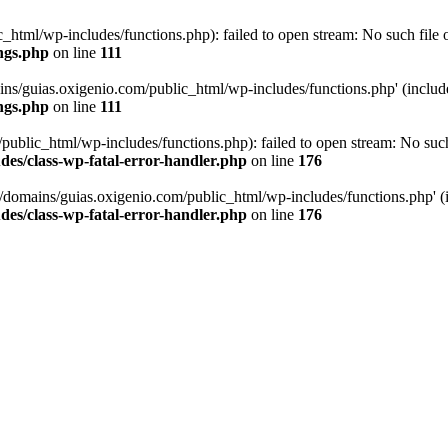
tml/wp-includes/functions.php): failed to open stream: No such file or
ngs.php
on line
111
ns/guias.oxigenio.com/public_html/wp-includes/functions.php' (include_
ngs.php
on line
111
lic_html/wp-includes/functions.php): failed to open stream: No such f
es/class-wp-fatal-error-handler.php
on line
176
domains/guias.oxigenio.com/public_html/wp-includes/functions.php' (in
es/class-wp-fatal-error-handler.php
on line
176