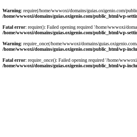
Warning
: require(/home/wwwoxi/domains/guias.oxigenio.com/public_h
/home/wwwoxi/domains/guias.oxigenio.com/public_html/wp-setti
Fatal error
: require(): Failed opening required '/home/wwwoxi/domai
/home/wwwoxi/domains/guias.oxigenio.com/public_html/wp-setti
Warning
: require_once(/home/wwwoxi/domains/guias.oxigenio.com/pub
/home/wwwoxi/domains/guias.oxigenio.com/public_html/wp-includ
Fatal error
: require_once(): Failed opening required '/home/wwwoxi/
/home/wwwoxi/domains/guias.oxigenio.com/public_html/wp-includ