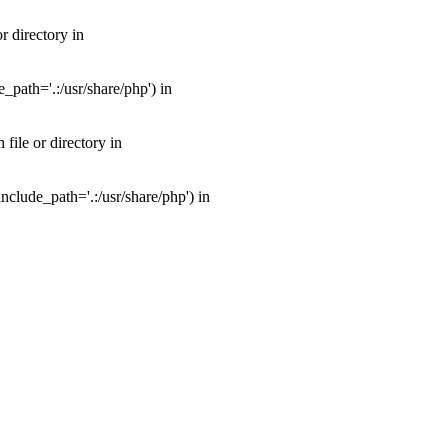
 directory in
path='.:/usr/share/php') in
ile or directory in
clude_path='.:/usr/share/php') in