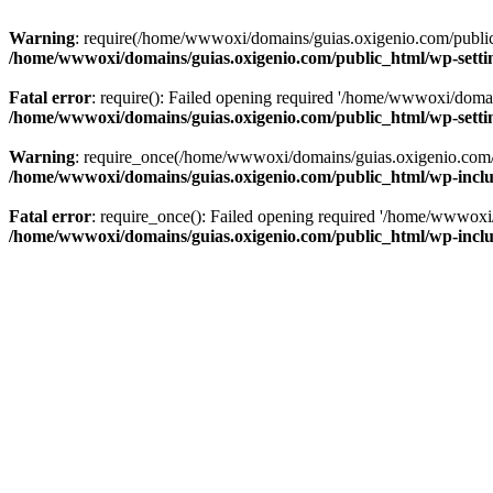
Warning
: require(/home/wwwoxi/domains/guias.oxigenio.com/public_h
/home/wwwoxi/domains/guias.oxigenio.com/public_html/wp-setti
Fatal error
: require(): Failed opening required '/home/wwwoxi/domai
/home/wwwoxi/domains/guias.oxigenio.com/public_html/wp-setti
Warning
: require_once(/home/wwwoxi/domains/guias.oxigenio.com/pub
/home/wwwoxi/domains/guias.oxigenio.com/public_html/wp-includ
Fatal error
: require_once(): Failed opening required '/home/wwwoxi/
/home/wwwoxi/domains/guias.oxigenio.com/public_html/wp-includ