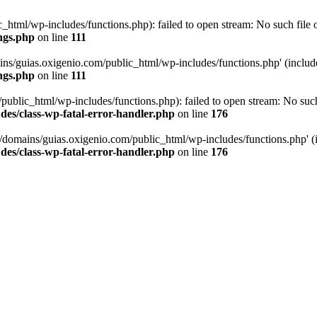
tml/wp-includes/functions.php): failed to open stream: No such file or
ngs.php
on line
111
ns/guias.oxigenio.com/public_html/wp-includes/functions.php' (include_
ngs.php
on line
111
lic_html/wp-includes/functions.php): failed to open stream: No such f
es/class-wp-fatal-error-handler.php
on line
176
domains/guias.oxigenio.com/public_html/wp-includes/functions.php' (in
es/class-wp-fatal-error-handler.php
on line
176