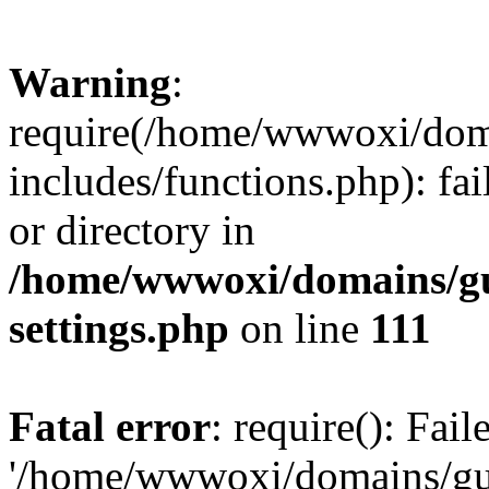
Warning
:
require(/home/wwwoxi/doma
includes/functions.php): fai
or directory in
/home/wwwoxi/domains/gu
settings.php
on line
111
Fatal error
: require(): Fai
'/home/wwwoxi/domains/gu