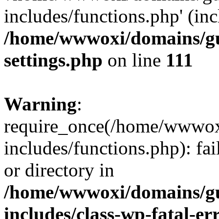
includes/functions.php' (inc
/home/wwwoxi/domains/gu
settings.php
on line
111
Warning
:
require_once(/home/wwwox
includes/functions.php): fai
or directory in
/home/wwwoxi/domains/gu
includes/class-wp-fatal-e