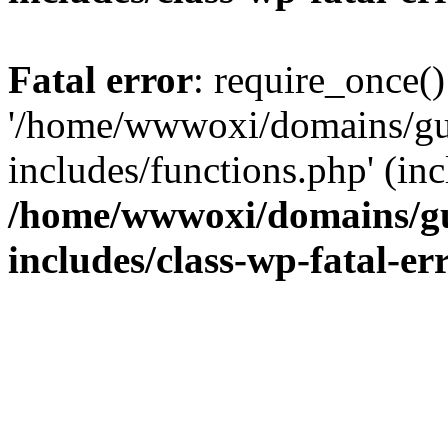
Fatal error
: require_once()
'/home/wwwoxi/domains/gu
includes/functions.php' (inc
/home/wwwoxi/domains/gu
includes/class-wp-fatal-e