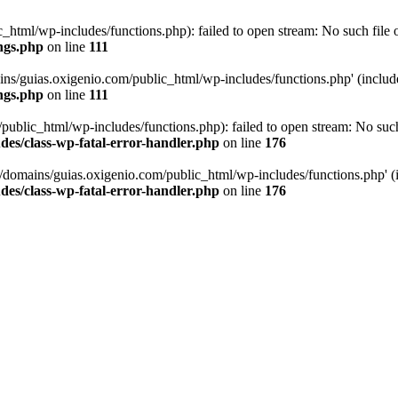
tml/wp-includes/functions.php): failed to open stream: No such file or
ngs.php
on line
111
ns/guias.oxigenio.com/public_html/wp-includes/functions.php' (include_
ngs.php
on line
111
lic_html/wp-includes/functions.php): failed to open stream: No such f
es/class-wp-fatal-error-handler.php
on line
176
domains/guias.oxigenio.com/public_html/wp-includes/functions.php' (in
es/class-wp-fatal-error-handler.php
on line
176