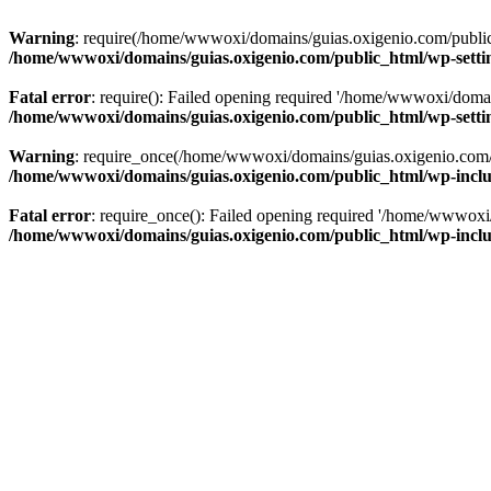
Warning
: require(/home/wwwoxi/domains/guias.oxigenio.com/public_h
/home/wwwoxi/domains/guias.oxigenio.com/public_html/wp-setti
Fatal error
: require(): Failed opening required '/home/wwwoxi/domai
/home/wwwoxi/domains/guias.oxigenio.com/public_html/wp-setti
Warning
: require_once(/home/wwwoxi/domains/guias.oxigenio.com/pub
/home/wwwoxi/domains/guias.oxigenio.com/public_html/wp-includ
Fatal error
: require_once(): Failed opening required '/home/wwwoxi/
/home/wwwoxi/domains/guias.oxigenio.com/public_html/wp-includ