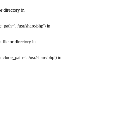
 directory in
path='.:/usr/share/php') in
ile or directory in
clude_path='.:/usr/share/php') in