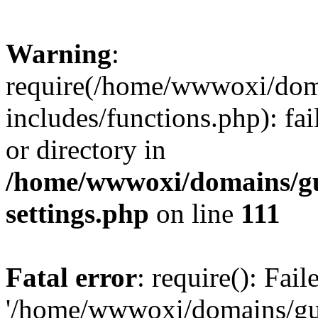
Warning
:
require(/home/wwwoxi/doma
includes/functions.php): fai
or directory in
/home/wwwoxi/domains/gu
settings.php
on line
111
Fatal error
: require(): Fai
'/home/wwwoxi/domains/gu