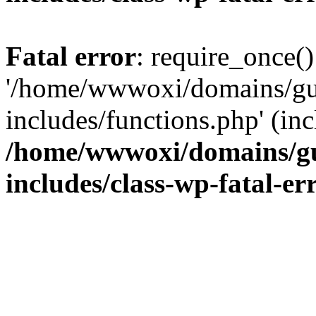
Fatal error
: require_once()
'/home/wwwoxi/domains/gu
includes/functions.php' (inc
/home/wwwoxi/domains/gu
includes/class-wp-fatal-e