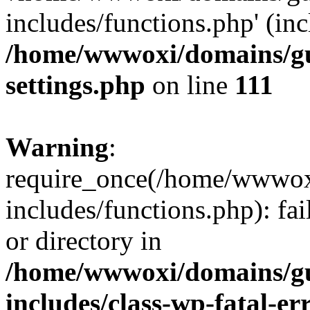
includes/functions.php' (inc
/home/wwwoxi/domains/gu
settings.php
on line
111
Warning
:
require_once(/home/wwwox
includes/functions.php): fai
or directory in
/home/wwwoxi/domains/gu
includes/class-wp-fatal-e