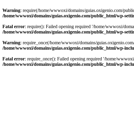
Warning
: require(/home/wwwoxi/domains/guias.oxigenio.com/public_h
/home/wwwoxi/domains/guias.oxigenio.com/public_html/wp-setti
Fatal error
: require(): Failed opening required '/home/wwwoxi/domai
/home/wwwoxi/domains/guias.oxigenio.com/public_html/wp-setti
Warning
: require_once(/home/wwwoxi/domains/guias.oxigenio.com/pub
/home/wwwoxi/domains/guias.oxigenio.com/public_html/wp-includ
Fatal error
: require_once(): Failed opening required '/home/wwwoxi/
/home/wwwoxi/domains/guias.oxigenio.com/public_html/wp-includ