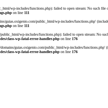
tml/wp-includes/functions.php): failed to open stream: No such file or
ngs.php
on line
111
ns/guias.oxigenio.com/public_html/wp-includes/functions.php' (include_
ngs.php
on line
111
lic_html/wp-includes/functions.php): failed to open stream: No such f
es/class-wp-fatal-error-handler.php
on line
176
domains/guias.oxigenio.com/public_html/wp-includes/functions.php' (in
es/class-wp-fatal-error-handler.php
on line
176