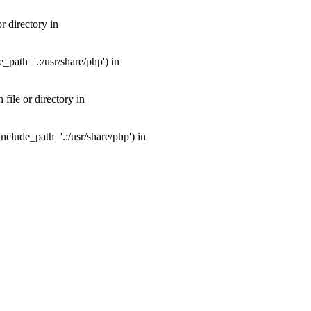
 directory in
path='.:/usr/share/php') in
ile or directory in
clude_path='.:/usr/share/php') in