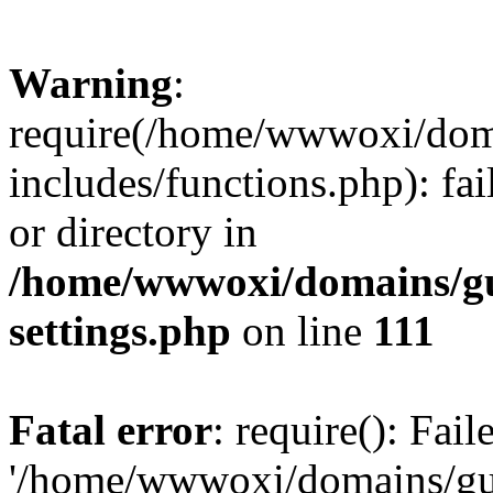
Warning
:
require(/home/wwwoxi/doma
includes/functions.php): fai
or directory in
/home/wwwoxi/domains/gu
settings.php
on line
111
Fatal error
: require(): Fai
'/home/wwwoxi/domains/gu