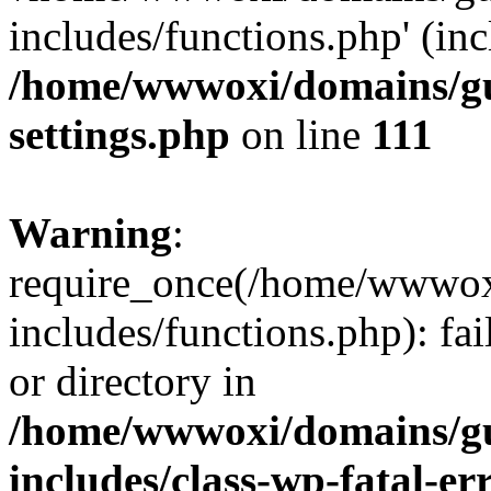
includes/functions.php' (inc
/home/wwwoxi/domains/gu
settings.php
on line
111
Warning
:
require_once(/home/wwwox
includes/functions.php): fai
or directory in
/home/wwwoxi/domains/gu
includes/class-wp-fatal-e