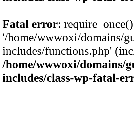
Fatal error
: require_once()
'/home/wwwoxi/domains/gu
includes/functions.php' (inc
/home/wwwoxi/domains/gu
includes/class-wp-fatal-e