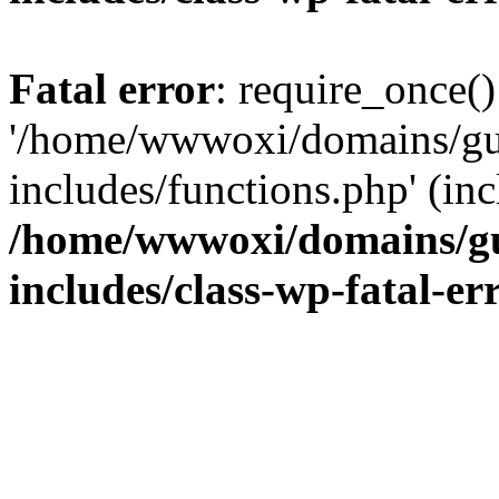
Fatal error
: require_once()
'/home/wwwoxi/domains/gu
includes/functions.php' (inc
/home/wwwoxi/domains/gu
includes/class-wp-fatal-e