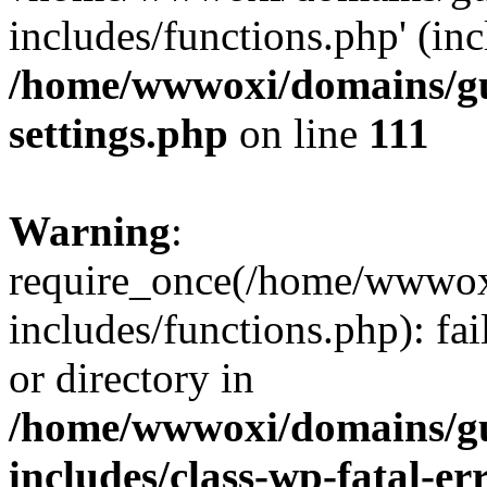
includes/functions.php' (inc
/home/wwwoxi/domains/gu
settings.php
on line
111
Warning
:
require_once(/home/wwwox
includes/functions.php): fai
or directory in
/home/wwwoxi/domains/gu
includes/class-wp-fatal-e