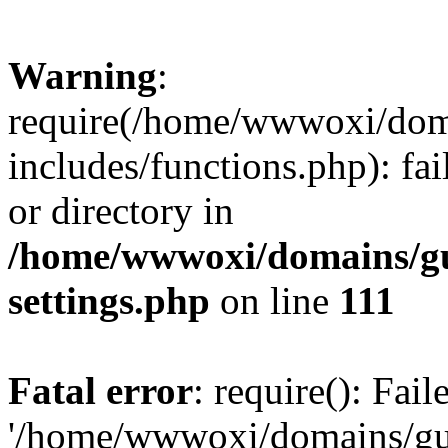
Warning
:
require(/home/wwwoxi/doma
includes/functions.php): fai
or directory in
/home/wwwoxi/domains/gu
settings.php
on line
111
Fatal error
: require(): Fai
'/home/wwwoxi/domains/gu