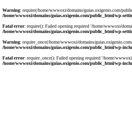
Warning
: require(/home/wwwoxi/domains/guias.oxigenio.com/public_h
/home/wwwoxi/domains/guias.oxigenio.com/public_html/wp-setti
Fatal error
: require(): Failed opening required '/home/wwwoxi/domai
/home/wwwoxi/domains/guias.oxigenio.com/public_html/wp-setti
Warning
: require_once(/home/wwwoxi/domains/guias.oxigenio.com/pub
/home/wwwoxi/domains/guias.oxigenio.com/public_html/wp-includ
Fatal error
: require_once(): Failed opening required '/home/wwwoxi/
/home/wwwoxi/domains/guias.oxigenio.com/public_html/wp-includ