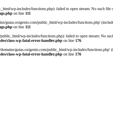
tml/wp-includes/functions.php): failed to open stream: No such file or
ngs.php
on line
111
ns/guias.oxigenio.com/public_html/wp-includes/functions.php' (include_
ngs.php
on line
111
lic_html/wp-includes/functions.php): failed to open stream: No such f
es/class-wp-fatal-error-handler.php
on line
176
domains/guias.oxigenio.com/public_html/wp-includes/functions.php' (in
es/class-wp-fatal-error-handler.php
on line
176