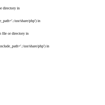
 directory in
path='.:/usr/share/php') in
ile or directory in
clude_path='.:/usr/share/php') in