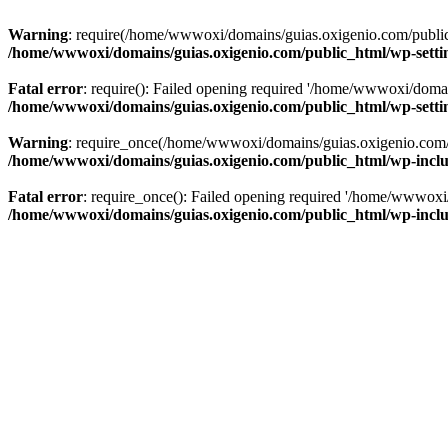
Warning
: require(/home/wwwoxi/domains/guias.oxigenio.com/public_h
/home/wwwoxi/domains/guias.oxigenio.com/public_html/wp-setti
Fatal error
: require(): Failed opening required '/home/wwwoxi/domai
/home/wwwoxi/domains/guias.oxigenio.com/public_html/wp-setti
Warning
: require_once(/home/wwwoxi/domains/guias.oxigenio.com/pub
/home/wwwoxi/domains/guias.oxigenio.com/public_html/wp-includ
Fatal error
: require_once(): Failed opening required '/home/wwwoxi/
/home/wwwoxi/domains/guias.oxigenio.com/public_html/wp-includ