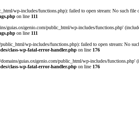
tml/wp-includes/functions.php): failed to open stream: No such file or
ngs.php
on line
111
ns/guias.oxigenio.com/public_html/wp-includes/functions.php' (include_
ngs.php
on line
111
lic_html/wp-includes/functions.php): failed to open stream: No such f
es/class-wp-fatal-error-handler.php
on line
176
domains/guias.oxigenio.com/public_html/wp-includes/functions.php' (in
es/class-wp-fatal-error-handler.php
on line
176