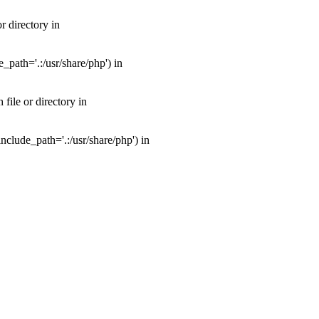
 directory in
path='.:/usr/share/php') in
ile or directory in
clude_path='.:/usr/share/php') in