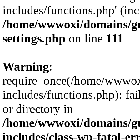
includes/functions.php' (inc
/home/wwwoxi/domains/gu
settings.php
on line
111
Warning
:
require_once(/home/wwwox
includes/functions.php): fai
or directory in
/home/wwwoxi/domains/gu
includes/class-wp-fatal-e