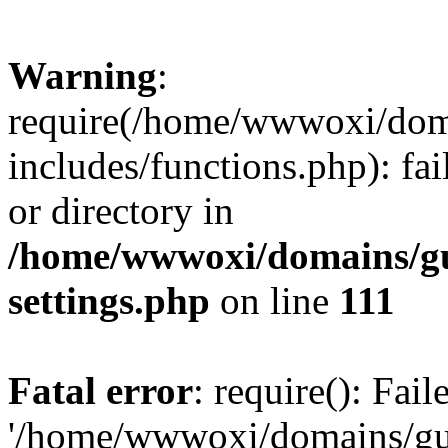
Warning
:
require(/home/wwwoxi/doma
includes/functions.php): fai
or directory in
/home/wwwoxi/domains/gu
settings.php
on line
111
Fatal error
: require(): Fai
'/home/wwwoxi/domains/gu