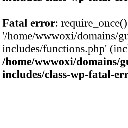
Fatal error
: require_once()
'/home/wwwoxi/domains/gu
includes/functions.php' (inc
/home/wwwoxi/domains/gu
includes/class-wp-fatal-e